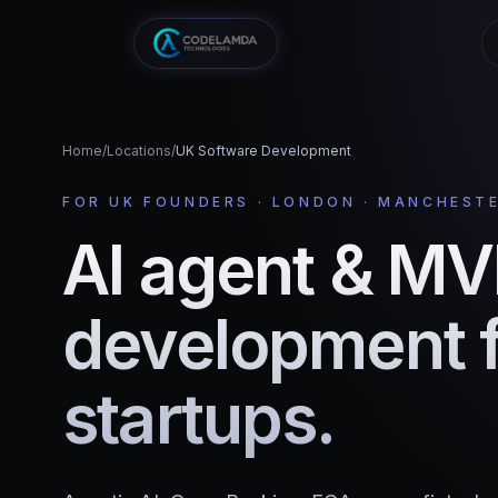
Home
/
Locations
/
UK Software Development
FOR UK FOUNDERS · LONDON · MANCHESTE
AI agent & M
development 
startups.