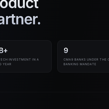
roduct
rtner.
B+
9
TECH INVESTMENT IN A
CMA9 BANKS UNDER THE 
G YEAR
BANKING MANDATE