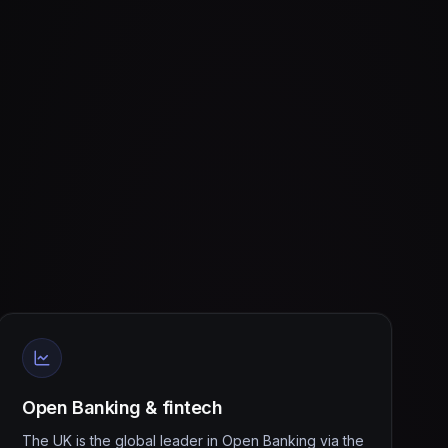
Open Banking & fintech
The UK is the global leader in Open Banking via the