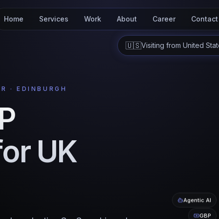
Home
Services
Work
About
Career
Contact
🇺🇸
Visiting from
United Sta
R · EDINBURGH
VP
for UK
Agentic AI
GBP