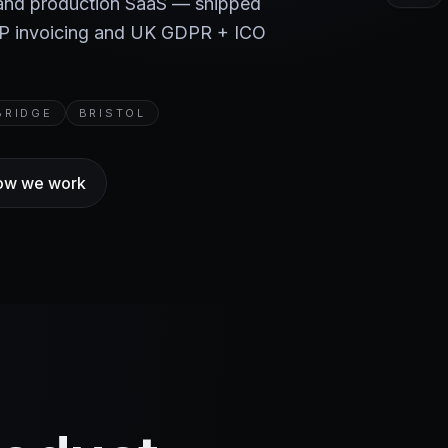
 and production SaaS — shipped
BP invoicing and UK GDPR + ICO
BRIDGE
BRISTOL
ow we work