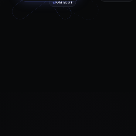
GMT/BST