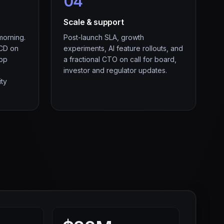
04
Scale & support
morning.
Post-launch SLA, growth
/CD on
experiments, AI feature rollouts, and
App
a fractional CTO on call for board,
investor and regulator updates.
ity