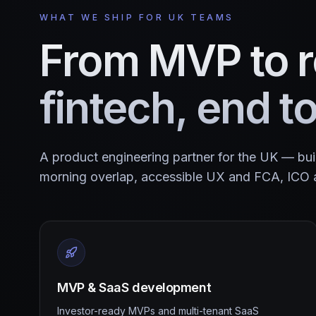
WHAT WE SHIP FOR UK TEAMS
From MVP to r
fintech, end t
A product engineering partner for the UK — bu
morning overlap, accessible UX and FCA, ICO 
MVP & SaaS development
Investor-ready MVPs and multi-tenant SaaS