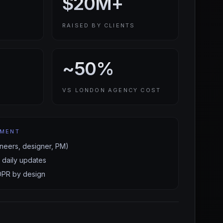
$20M+
RAISED BY CLIENTS
~50%
VS LONDON AGENCY COST
EMENT
neers, designer, PM)
 daily updates
DPR by design