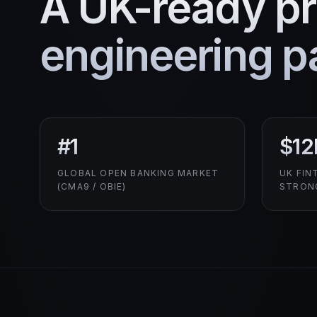
A UK-ready p
engineering pa
#1
$12
GLOBAL OPEN BANKING MARKET
UK FIN
(CMA9 / OBIE)
STRON