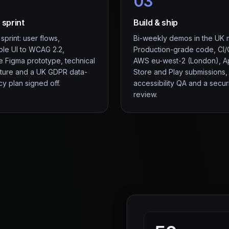
03
 sprint
Build & ship
print: user flows,
Bi-weekly demos in the UK 
ble UI to WCAG 2.2,
Production-grade code, CI
le Figma prototype, technical
AWS eu-west-2 (London), 
cture and a UK GDPR data-
Store and Play submissions,
y plan signed off.
accessibility QA and a secur
review.