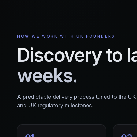
HOW WE WORK WITH UK FOUNDERS
Discovery to l
weeks.
A predictable delivery process tuned to the U
and UK regulatory milestones.