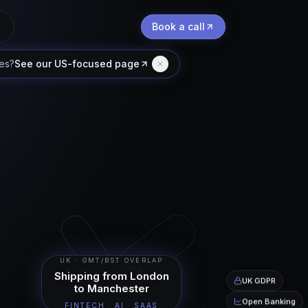
Book a call
tes
?
See our US-focused page
UK · GMT/BST OVERLAP
FCA
Shipping from London
UK GDPR
to Manchester
Open Banking
FINTECH · AI · SAAS