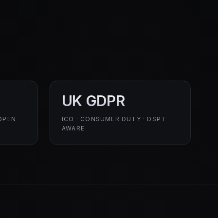
UK GDPR
OPEN
ICO · CONSUMER DUTY · DSPT
AWARE