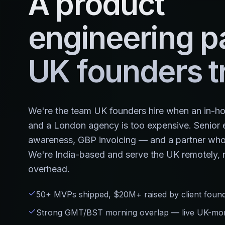
A product
engineering p
UK founders tr
We're the team UK founders hire when an in-hou
and a London agency is too expensive. Senior e
awareness, GBP invoicing — and a partner who 
We're India-based and serve the UK remotely, n
overhead.
50+ MVPs shipped, $20M+ raised by client foun
Strong GMT/BST morning overlap — live UK-morn