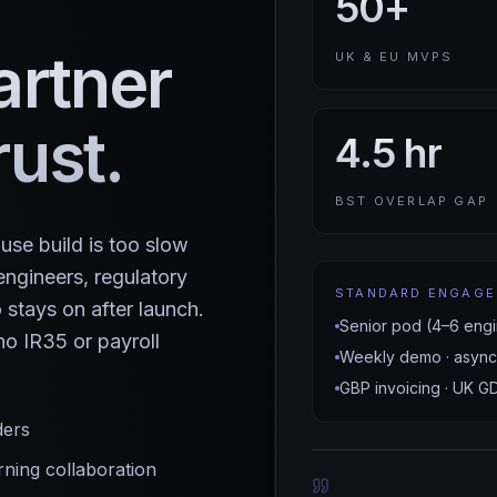
50+
artner
UK & EU MVPS
ust.
4.5 hr
BST OVERLAP GAP
se build is too slow
ngineers, regulatory
STANDARD ENGAG
stays on after launch.
Senior pod (4–6 engi
o IR35 or payroll
Weekly demo · async
GBP invoicing · UK G
ders
ing collaboration