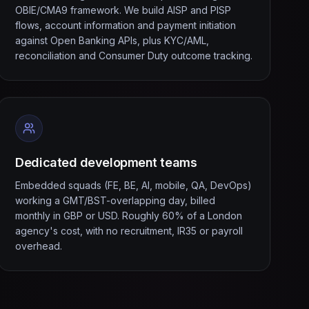
OBIE/CMA9 framework. We build AISP and PISP
flows, account information and payment initiation
against Open Banking APIs, plus KYC/AML,
reconciliation and Consumer Duty outcome tracking.
Dedicated development teams
Embedded squads (FE, BE, AI, mobile, QA, DevOps)
working a GMT/BST-overlapping day, billed
monthly in GBP or USD. Roughly 60% of a London
agency's cost, with no recruitment, IR35 or payroll
overhead.