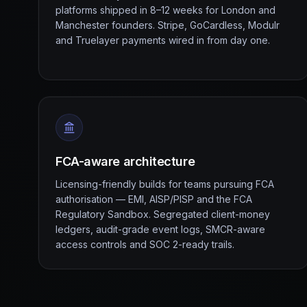
platforms shipped in 8–12 weeks for London and
Manchester founders. Stripe, GoCardless, Modulr
and Truelayer payments wired in from day one.
FCA-aware architecture
Licensing-friendly builds for teams pursuing FCA
authorisation — EMI, AISP/PISP and the FCA
Regulatory Sandbox. Segregated client-money
ledgers, audit-grade event logs, SMCR-aware
access controls and SOC 2-ready trails.