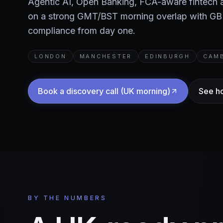
Agentic AI, Open Banking, FCA-aware fintech
on a strong GMT/BST morning overlap with G
compliance from day one.
LONDON
MANCHESTER
EDINBURGH
CAM
Book a discovery call (UK morning)
See h
BY THE NUMBERS