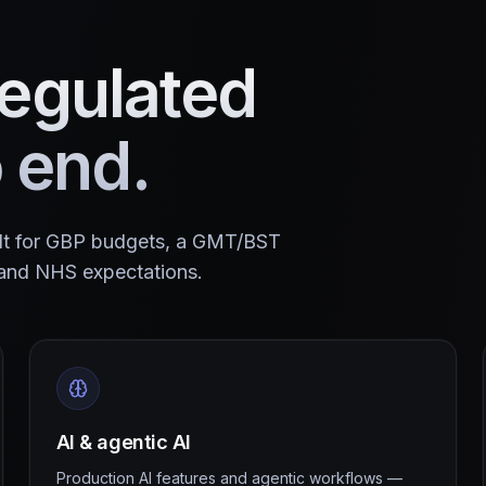
egulated
o end.
ilt for GBP budgets, a GMT/BST
and NHS expectations.
AI & agentic AI
Production AI features and agentic workflows —