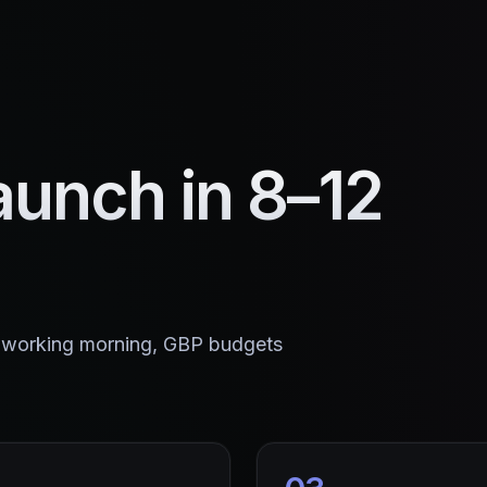
aunch in 8–12
K working morning, GBP budgets