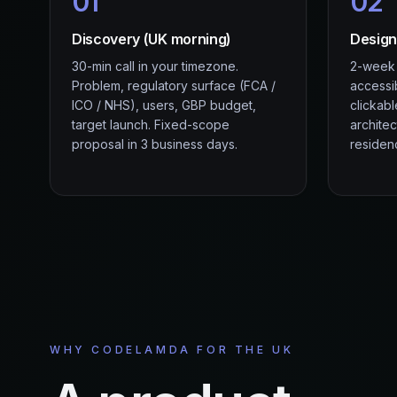
01
02
Discovery (UK morning)
Design
30-min call in your timezone.
2-week s
Problem, regulatory surface (FCA /
accessi
ICO / NHS), users, GBP budget,
clickab
target launch. Fixed-scope
archite
proposal in 3 business days.
residenc
WHY CODELAMDA FOR THE UK