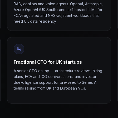
RAG, copilots and voice agents. OpenAI, Anthropic,
Azure OpenAI (UK South) and self-hosted LLMs for
FCA-regulated and NHS-adjacent workloads that
need UK data residency.
Fractional CTO for UK startups
A senior CTO on tap — architecture reviews, hiring
plans, FCA and ICO conversations, and investor
due-diligence support for pre-seed to Series A
teams raising from UK and European VCs.