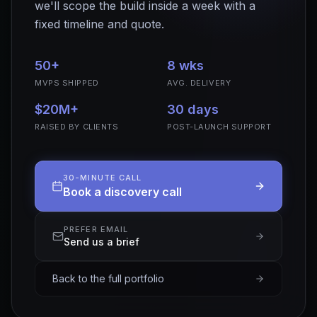
we'll scope the build inside a week with a
fixed timeline and quote.
50+
8 wks
MVPS SHIPPED
AVG. DELIVERY
$20M+
30 days
RAISED BY CLIENTS
POST-LAUNCH SUPPORT
30-MINUTE CALL
Book a discovery call
PREFER EMAIL
Send us a brief
Back to the full portfolio