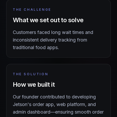
THE CHALLENGE
What we set out to solve
Customers faced long wait times and
inconsistent delivery tracking from
traditional food apps.
THE SOLUTION
How we built it
Our founder contributed to developing
Jetson's order app, web platform, and
admin dashboard—ensuring smooth order