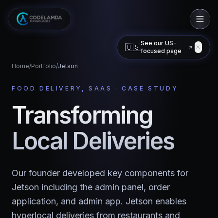
See our US-
🇺🇸
focused page
Home
/
Portfolio
/
Jetson
FOOD DELIVERY, SAAS
· CASE STUDY
Transforming
Local Deliveries
Our founder developed key components for
Jetson including the admin panel, order
application, and admin app. Jetson enables
hyperlocal deliveries from restaurants and