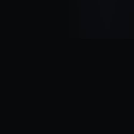
Transforming ideas into scalable digital products. We help
startups and businesses build MVPs, AI solutions, and modern
applications with speed, quality, and innovation.
QUICK LINKS
OUR SERVICES
Home
MVP Development