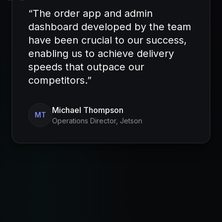
“
The order app and admin
dashboard developed by the team
have been crucial to our success,
enabling us to achieve delivery
speeds that outpace our
competitors.
”
Michael Thompson
MT
Operations Director, Jetson