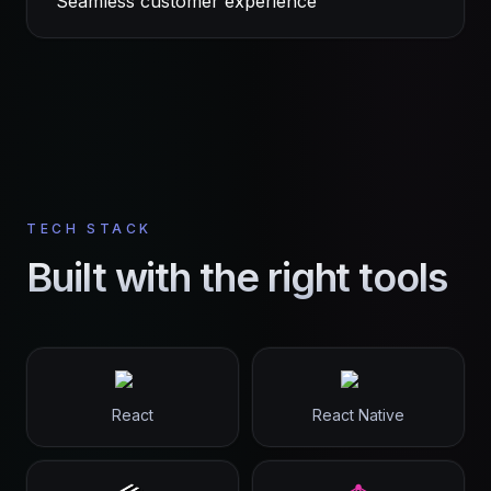
Seamless customer experience
TECH STACK
Built with the right tools
React
React Native