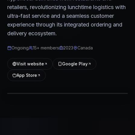
retailers, revolutionizing lunchtime logistics with
ultra-fast service and a seamless customer
experience through its integrated ordering and
delivery ecosystem.
Ongoing
15+ members
2023
Canada
Visit website
Google Play
App Store