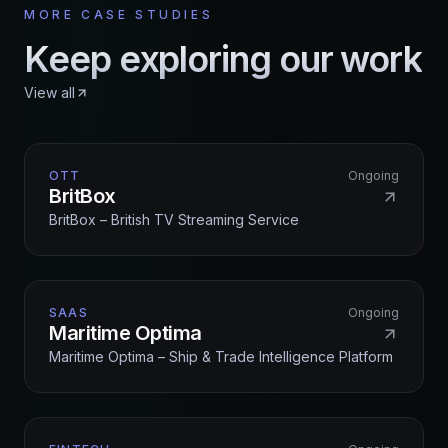
MORE CASE STUDIES
Keep exploring our work
View all
OTT
Ongoing
BritBox
BritBox – British TV Streaming Service
SAAS
Ongoing
Maritime Optima
Maritime Optima – Ship & Trade Intelligence Platform