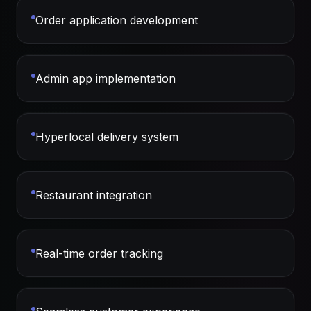
Order application development
Admin app implementation
Hyperlocal delivery system
Restaurant integration
Real-time order tracking