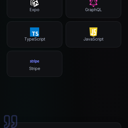
Expo
GraphQL
TypeScript
JavaScript
Stripe