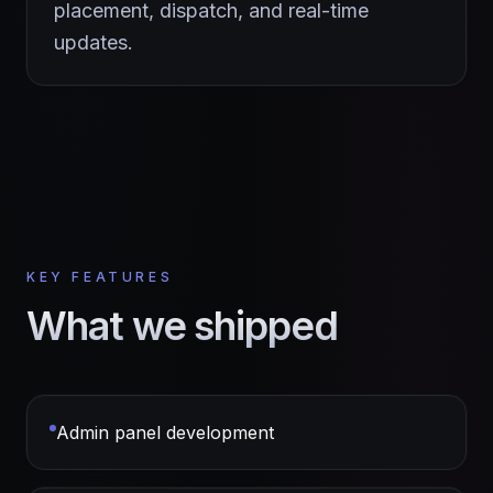
placement, dispatch, and real-time
updates.
KEY FEATURES
What we shipped
Admin panel development