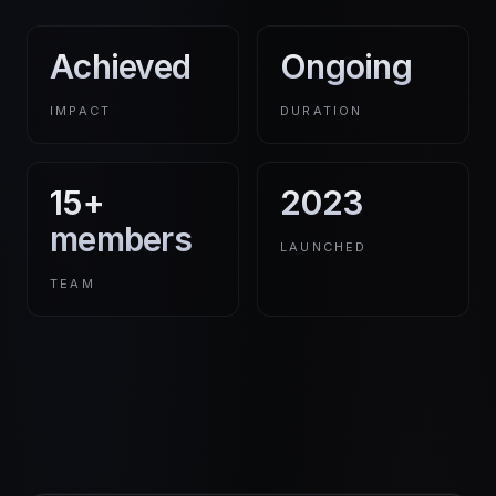
Achieved
Ongoing
IMPACT
DURATION
15+
2023
members
LAUNCHED
TEAM