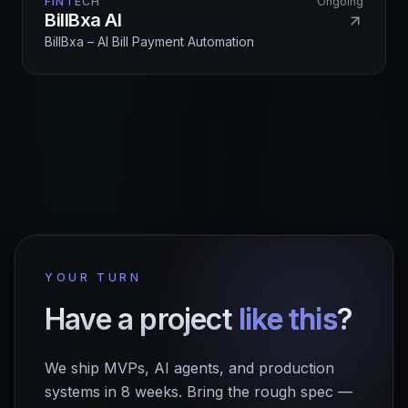
FINTECH
Ongoing
BillBxa AI
BillBxa – AI Bill Payment Automation
YOUR TURN
Have a project
like this
?
We ship MVPs, AI agents, and production
systems in 8 weeks. Bring the rough spec —